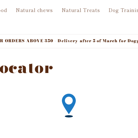
ood
Natural chews
Natural Treats
Dog Traini
ORDERS ABOVE 350 - Delivery after 5 of March for Dog
Locator