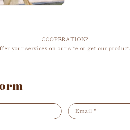
COOPERATION?
fer your services on our site or get our product
form
Email
*