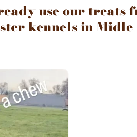
eady use our treats 
ster kennels in Midle