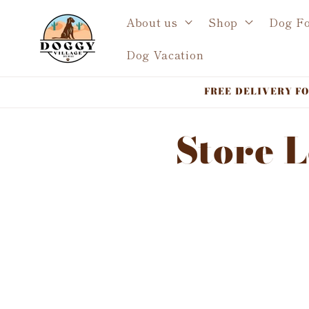
Skip to
About us
Shop
Dog F
content
Dog Vacation
FREE DELIVERY FOR 
Store 