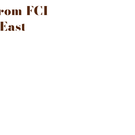
from FCI
 East