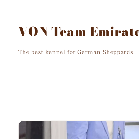
VON Team Emirat
The best kennel for German Sheppards