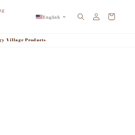
ng
Log
Cart
English
in
gy Village Products