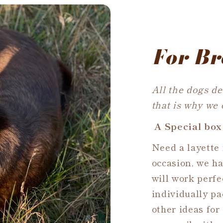
For Br
All the dogs de
that is why we
A Special box
Need a layette 
occasion, we h
will work perfec
individually pa
other ideas for