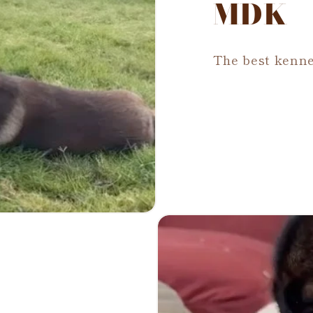
MDK
The best kenne