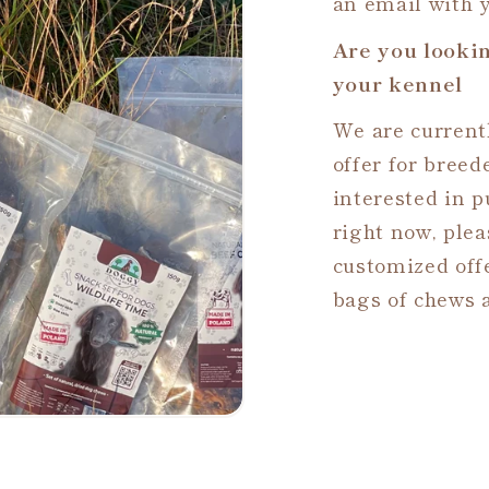
an email with y
Are you lookin
your kennel
We are currentl
offer for breed
interested in 
right now, plea
customized offe
bags of chews a