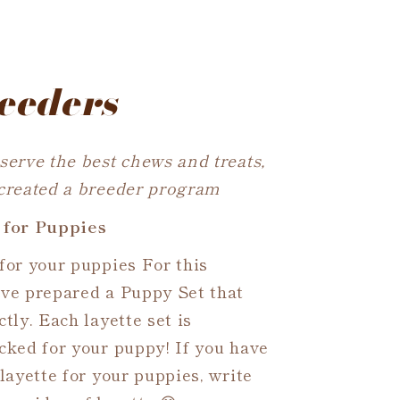
eeders
serve the best chews and treats,
 created a breeder program
 for Puppies
for your puppies For this
ave prepared a Puppy Set that
tly. Each layette set is
cked for your puppy! If you have
 layette for your puppies, write