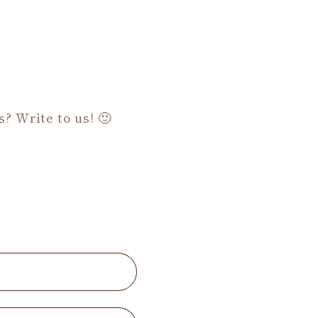
s? Write to us! 🙂