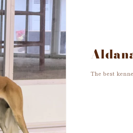
Aldan
The best kenne