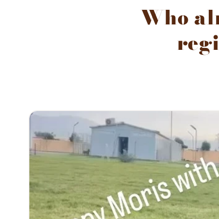
Who alr
regi