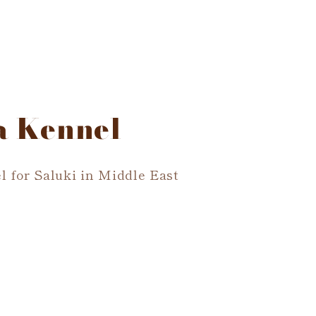
a Kennel
l for Saluki in Middle East