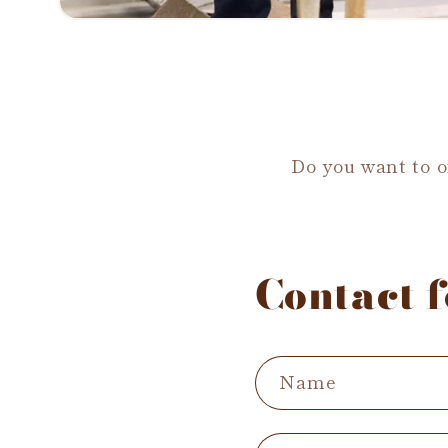
Do you want to of
Contact 
Name