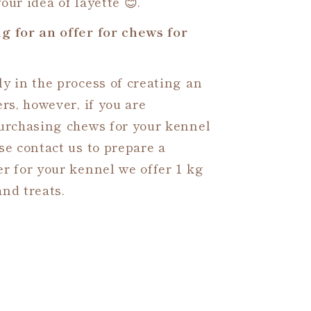
our idea of layette 😊.
g for an offer for chews for
y in the process of creating an
ers, however, if you are
purchasing chews for your kennel
se contact us to prepare a
r for your kennel we offer 1 kg
nd treats.