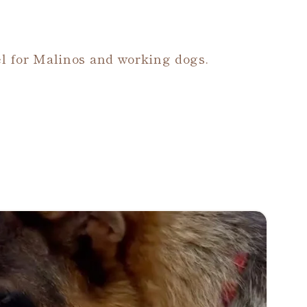
l for Malinos and working dogs.